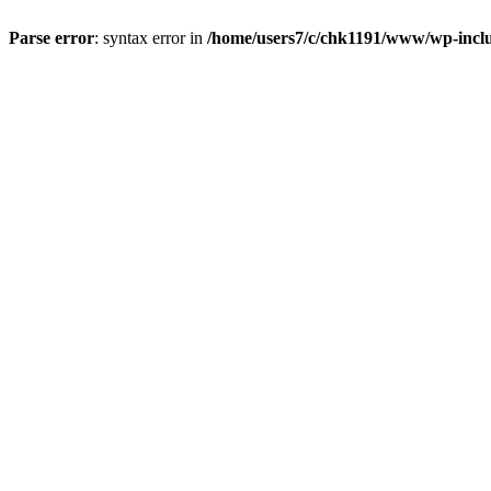
Parse error
: syntax error in
/home/users7/c/chk1191/www/wp-incl